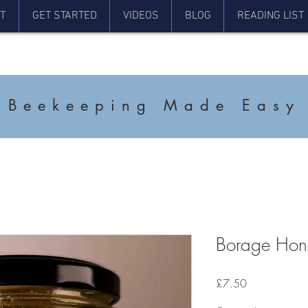
T
GET STARTED
VIDEOS
BLOG
READING LIST
Beekeeping Made Easy
Borage Ho
Price
£7.50