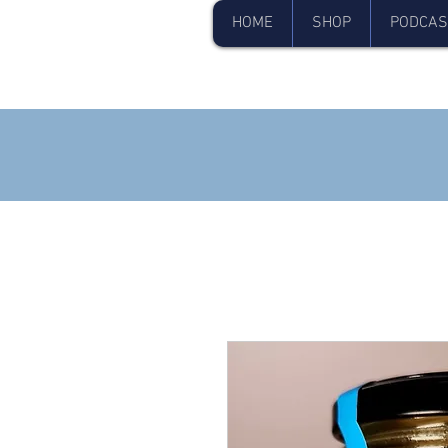
HOME
SHOP
PODCAS