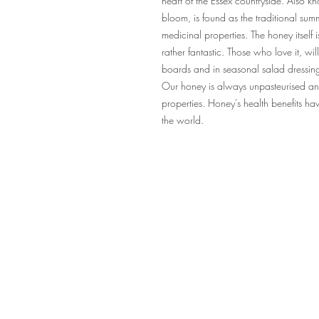
heart of the Essex countryside. Also k
bloom, is found as the traditional sum
medicinal properties. The honey itself i
rather fantastic. Those who love it, wi
boards and in seasonal salad dressin
Our honey is always unpasteurised and n
properties. Honey's health benefits h
the world.