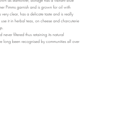
nown as starflower, Borage has a vibrant blue
mer Pimms garnish and is grown for oil with
s very clear, has a delicate taste and is really
ll use it in herbal teas, on cheese and charcuterie
gs.
ever filtered thus retaining its natural
ave long been recognised by communities all over