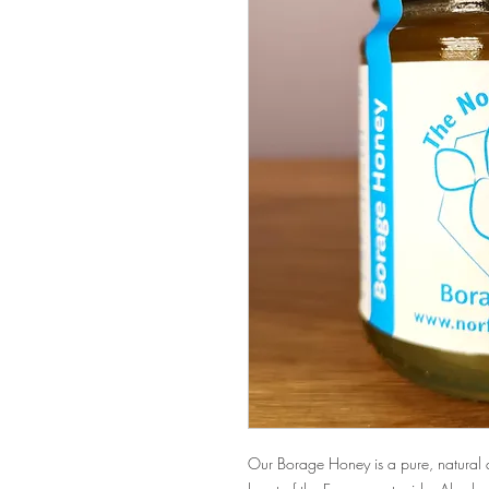
Our Borage Honey is a pure, natural 