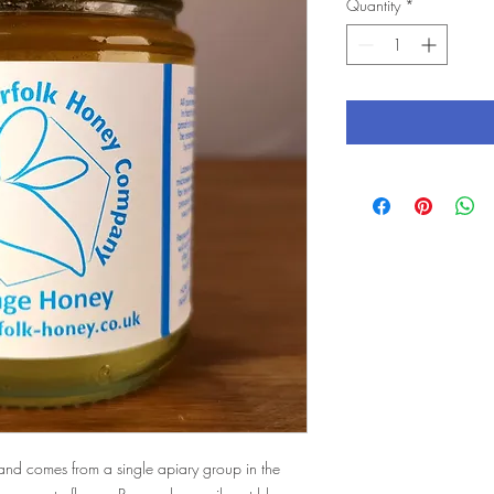
Quantity
*
and comes from a single apiary group in the