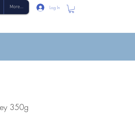
More...
Log In
ney 350g