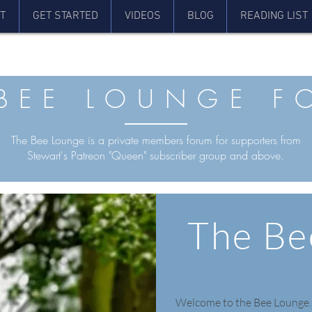
T
GET STARTED
VIDEOS
BLOG
READING LIST
 BEE LOUNGE F
The Bee Lounge is a private members forum for supporters from
Stewart's Patreon "Queen" subscriber group and above.
The Be
Welcome to the Bee Lounge.