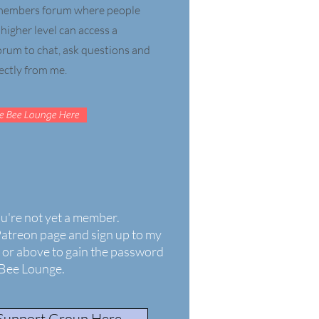
e members forum where people
igher level can access a
forum to chat, ask questions and
ectly from me.
e Bee Lounge Here
ou're not yet a member.
Patreon page and sign up to my
or above to gain the password
 Bee Lounge.
 Support Group Here