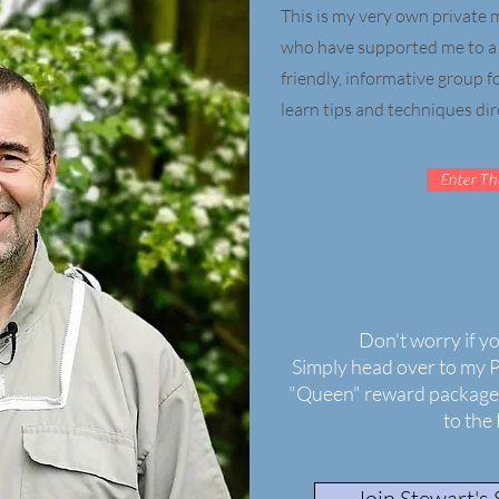
This is my very own privat
who have supported me to a h
friendly, informative group 
learn tips and techniques dir
Enter Th
Don't worry if y
Simply head over to my 
"Queen" reward package 
to the
Join Stewart's