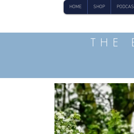
HOME
SHOP
PODCAS
THE