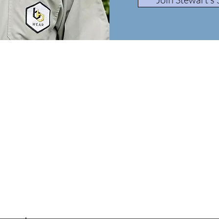
Beekeeping Made Easy