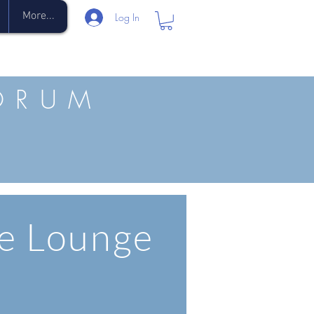
More...
Log In
ORUM
e Lounge