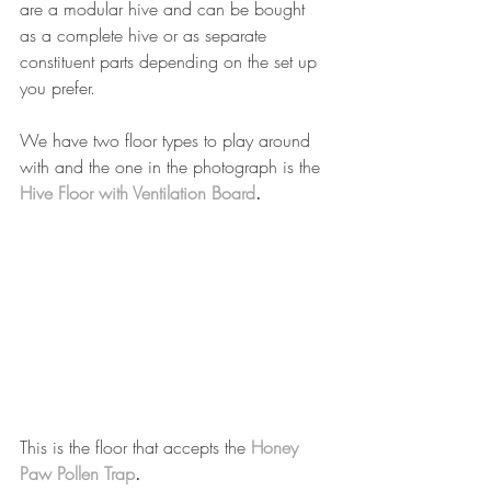
are a modular hive and can be bought 
as a complete hive or as separate 
constituent parts depending on the set up 
you prefer.
We have two floor types to play around 
with and the one in the photograph is the 
Hive Floor with Ventilation Board
.
This is the floor that accepts the 
Honey 
Paw Pollen Trap
.