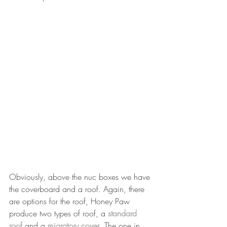
Obviously, above the nuc boxes we have 
the coverboard and a roof. Again, there 
are options for the roof, Honey Paw 
produce two types of roof, a 
standard 
roof
 and a 
migratory cover
. The one in 