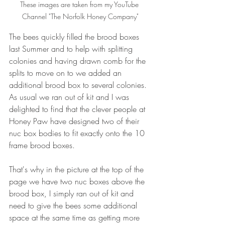
These images are taken from my YouTube 
Channel "The Norfolk Honey Company"
The bees quickly filled the brood boxes 
last Summer and to help with splitting 
colonies and having drawn comb for the 
splits to move on to we added an 
additional brood box to several colonies. 
As usual we ran out of kit and I was 
delighted to find that the clever people at 
Honey Paw have designed two of their 
nuc box bodies to fit exactly onto the 10 
frame brood boxes.
That's why in the picture at the top of the 
page we have two nuc boxes above the 
brood box, I simply ran out of kit and 
need to give the bees some additional 
space at the same time as getting more 