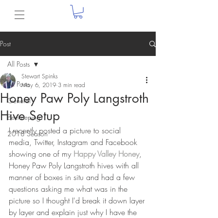
Post
All Posts
Stewart Spinks
All Posts
May 6, 2019
3 min read
Honey Paw Poly Langstroth
General
Hive Setup
Beekeeping
I recently posted a picture to social 
2018 Season
media, Twitter, Instagram and Facebook 
showing one of my 
Happy Valley Honey
, 
Honey Paw Poly Langstroth hives with all 
manner of boxes in situ and had a few 
questions asking me what was in the 
picture so I thought I'd break it down layer 
by layer and explain just why I have the 