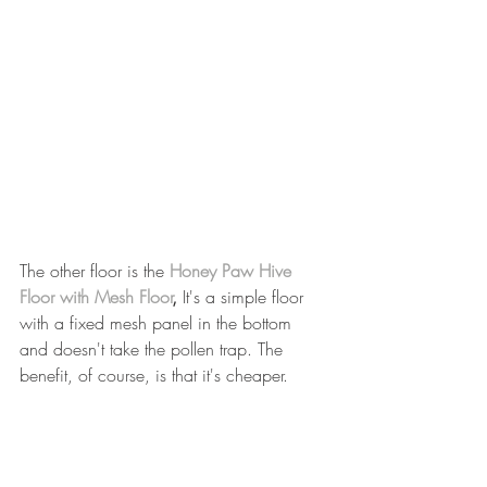
The other floor is the 
Honey Paw Hive 
Floor with Mesh Floor
, 
It's a simple floor 
with a fixed mesh panel in the bottom 
and doesn't take the pollen trap. The 
benefit, of course, is that it's cheaper.