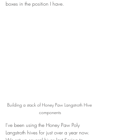
boxes in the position I have.
Building a stack of Honey Paw Langstroth Hive 
components
I've been using the Honey Paw Poly 
Langstroth hives for just over a year now. 