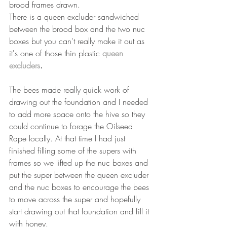
brood frames drawn.
There is a queen excluder sandwiched 
between the brood box and the two nuc 
boxes but you can't really make it out as 
it's one of those thin plastic 
queen 
excluders
.
The bees made really quick work of 
drawing out the foundation and I needed 
to add more space onto the hive so they 
could continue to forage the Oilseed 
Rape locally. At that time I had just 
finished filling some of the supers with 
frames so we lifted up the nuc boxes and 
put the super between the queen excluder 
and the nuc boxes to encourage the bees 
to move across the super and hopefully 
start drawing out that foundation and fill it 
with honey.