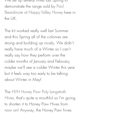
We set up several hives last Spring to 
demonstrate the range sold by 
Paul 
Beardmore at Happy Valley Honey
 here in 
the UK.
The kit worked really well last Summer 
and this Spring all of the colonies are 
strong and building up nicely. We didn't 
really have much of a Winter so I can't 
really say how they perform over the 
colder months of January and February, 
maybe we'll see a colder Winter this year 
but it feels way too early to be talking 
about Winter in May!
The 
HVH Honey Paw Poly Langstroth 
Hives
, that's quite a mouthful so I'm going 
to shorten it to Honey Paw Hives from 
now on! Anyway, the Honey Paw hives 