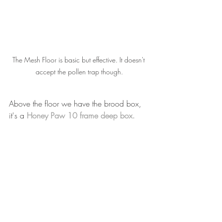
The Mesh Floor is basic but effective. It doesn't 
accept the pollen trap though.
Above the floor we have the brood box, 
it's a 
Honey Paw 10 frame deep box.